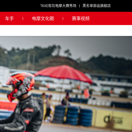
TKXE炭坑电摩大赛秀场
黑名单部品旗舰店
车手
电摩文化圈
赛事视频