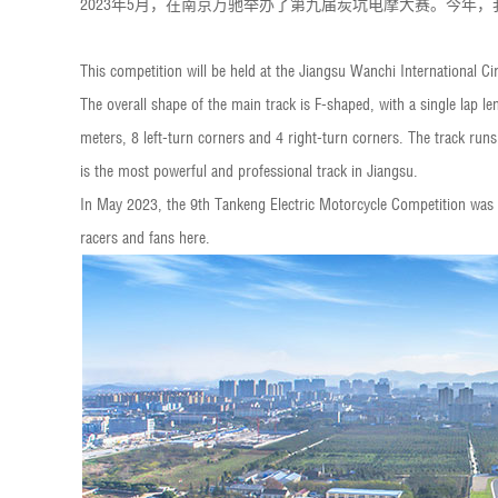
2023年5月，在南京万驰举办了第九届炭坑电摩大赛。今年
This competition will be held at the Jiangsu Wanchi International Circ
The overall shape of the main track is F-shaped, with a single lap 
meters, 8 left-turn corners and 4 right-turn corners. The track runs
is the most powerful and professional track in Jiangsu.
In May 2023, the 9th Tankeng Electric Motorcycle Competition was 
racers and fans here.