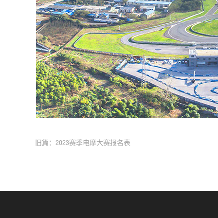
旧篇：2023赛季电摩大赛报名表