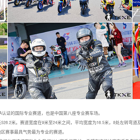
IA认证的国际专业赛道，也是中国第八座专业赛车场。
长526.2米。赛道宽度在9米至24米之间，平均宽度为16.5米，8处左转
江苏地区赛事最具气势最为专业的赛道。