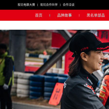
炭坑电摩大赛
炭坑合作伙伴
合作洽谈
首页
品牌故事
黑名单部品