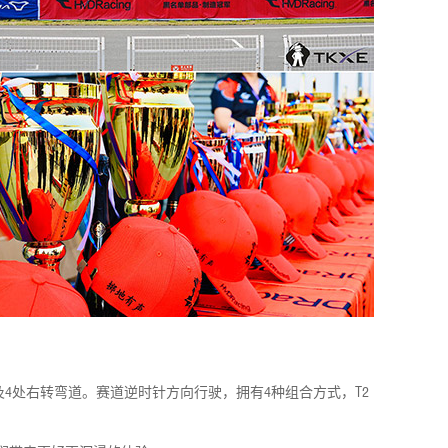
弯道及4处右转弯道。赛道逆时针方向行驶，拥有4种组合方式，T2