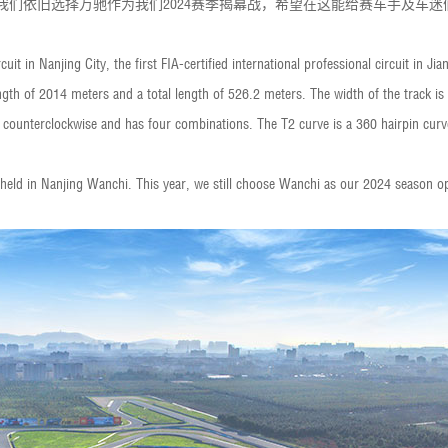
，我们依旧选择万驰作为我们2024赛季揭幕战，希望在这能给赛车手及车
uit in Nanjing City, the first FIA-certified international professional circuit in Ji
length of 2014 meters and a total length of 526.2 meters. The width of the track 
 counterclockwise and has four combinations. The T2 curve is a 360 hairpin curve 
held in Nanjing Wanchi. This year, we still choose Wanchi as our 2024 season o