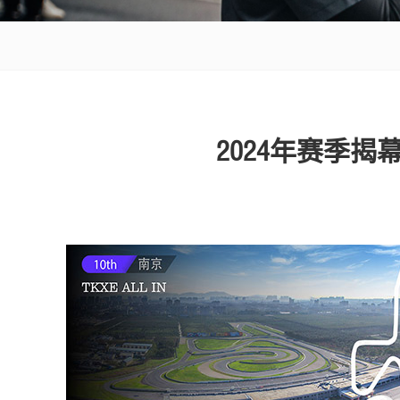
2024年赛季