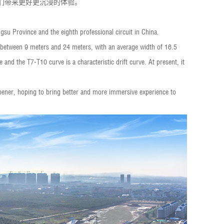
迷们带来更好更沉浸的体验。
angsu Province and the eighth professional circuit in China.
is between 9 meters and 24 meters, with an average width of 16.5
and the T7-T10 curve is a characteristic drift curve. At present, it
pener, hoping to bring better and more immersive experience to