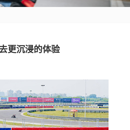
带去更沉浸的体验