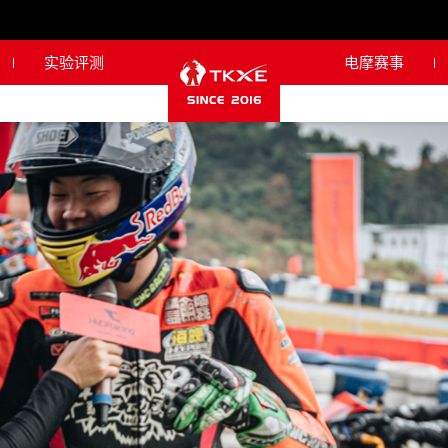
实验评测
电摩赛事