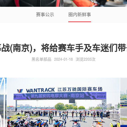
赛事公示
圈内新鲜事
揭幕战(南京)，将给赛车手及车迷们
黑名单部品
2024-01-16
浏览2203次