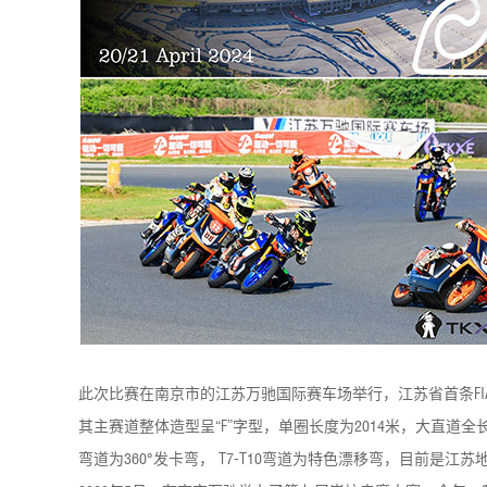
此次比赛在南京市的江苏万驰国际赛车场举行，江苏省首条F
其主赛道整体造型呈“F”字型，单圈长度为2014米，大直道全
弯道为360°发卡弯， T7-T10弯道为特色漂移弯，目前是